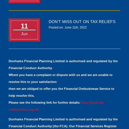
DON’T MISS OUT ON TAX RELIEFS
11
Posted on: June 11th, 2022
Jun
Dunhams Financial Planning Limited is authorised and regulated by the
Financial Conduct Authority.
Where you have a complaint or dispute with us and we are unable to
resolve this to your satisfaction
then we are obliged to offer you the Financial Ombudsman Service to
help resolve this.
Please see the following link for further details:
http://financial-
ombudsman.org.uk
Dunhams Financial Planning Limited is authorised and regulated by the
Financial Conduct Authority (the FCA). Our Financial Services Register