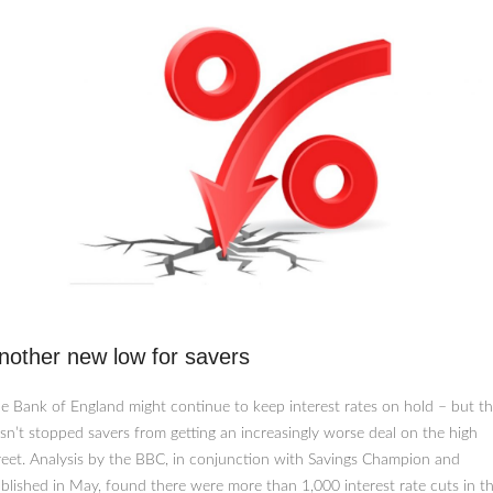
nother new low for savers
e Bank of England might continue to keep interest rates on hold – but th
sn’t stopped savers from getting an increasingly worse deal on the high
reet. Analysis by the BBC, in conjunction with Savings Champion and
blished in May, found there were more than 1,000 interest rate cuts in t