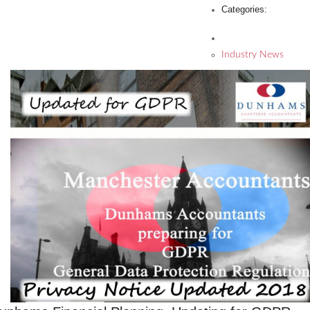
Categories:
Industry News