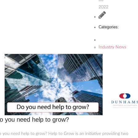
2022
Categories:
Industry News
o you need help to grow?
 you need help to grow? Help to Grow is an initiative providing two