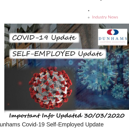
Industry News
unhams Covid-19 Self-Employed Update