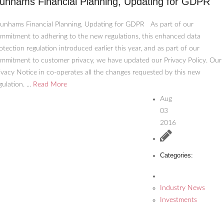
unhams Financial Planning, Updating for GDPR
nhams Financial Planning, Updating for GDPR As part of our
mmitment to adhering to the new regulations, this enhanced data
otection regulation introduced earlier this year, and as part of our
mmitment to customer privacy, we have updated our Privacy Policy. Our
ivacy Notice in co-operates all the changes requested by this new
gulation. ...
Read More
Aug
03
2016
Categories:
Industry News
Investments