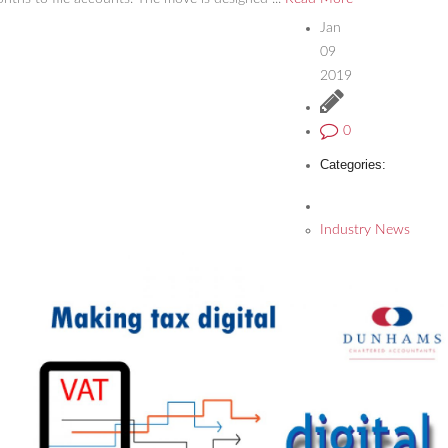
Jan
09
2019
0
Categories:
Industry News