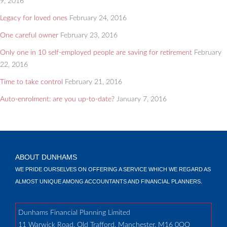
9, 2016
Legacy for loved ones
February 24, 2016
One careful owner
February 23, 2016
Only one in 10 self-employed people are saving for retirement
February
22, 2016
Time to take control
February 21, 2016
Auto-enrolment: are you up-to-date?
January 7, 2016
ABOUT DUNHAMS
WE PRIDE OURSELVES ON OFFERING A SERVICE WHICH WE REGARD AS
ALMOST UNIQUE AMONG ACCOUNTANTS AND FINANCIAL PLANNERS.
Dunhams Financial Planning Limited
11 Warwick Road, Old Trafford, Manchester, M16 0QQ