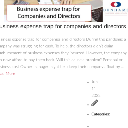
usiness expense trap for companies and directors
siness expense trap for companies and directors During the pandemic a
mpany was struggling for cash. To help, the directors didn’t claim
imbursement of business expenses they incurred. However, the company
n now afford to pay them back. Will this cause a problem? Personal or
siness cost Owner manager might help keep their company afloat by ...
ead More
Jun
11
2022
Categories: