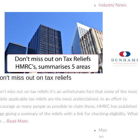
Industry News
on’t miss out on tax reliefs
n’t miss out on tax reliefs It’s an unfortunate fact that some of the most
dely applicable tax reliefs are the most underclaimed. In an effort to
courage as many people as possible to claim these, HMRC has published
ge giving a summary of the reliefs with a link for checking eligibility. What
e ...
Read More
May
30