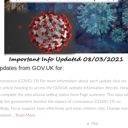
pdates from GOV.UK for:
ronavirus (COVID-19) For more information about each update click on
e article heading to access the GOV.UK website information directly. Ho
 complete the educational setting status form Page summary: This data wil
lp the government monitor the impact of coronavirus (COVID-19) on
ttings, focus support more effectively and keep children safe. Change mad
dated ...
Read More
Mar