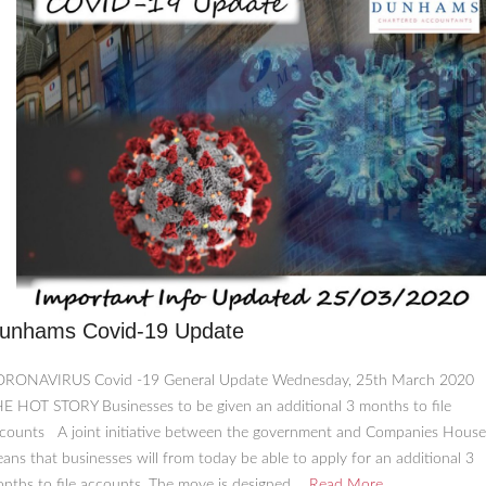
unhams Covid-19 Update
RONAVIRUS Covid -19 General Update Wednesday, 25th March 2020
E HOT STORY Businesses to be given an additional 3 months to file
counts A joint initiative between the government and Companies House
ans that businesses will from today be able to apply for an additional 3
nths to file accounts. The move is designed ...
Read More