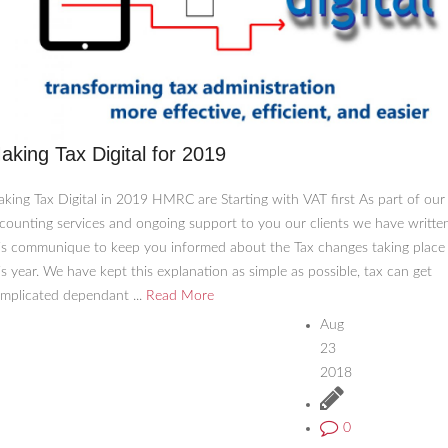
aking Tax Digital for 2019
king Tax Digital in 2019 HMRC are Starting with VAT first As part of our
counting services and ongoing support to you our clients we have writte
is communique to keep you informed about the Tax changes taking place
is year. We have kept this explanation as simple as possible, tax can get
mplicated dependant ...
Read More
Aug
23
2018
0