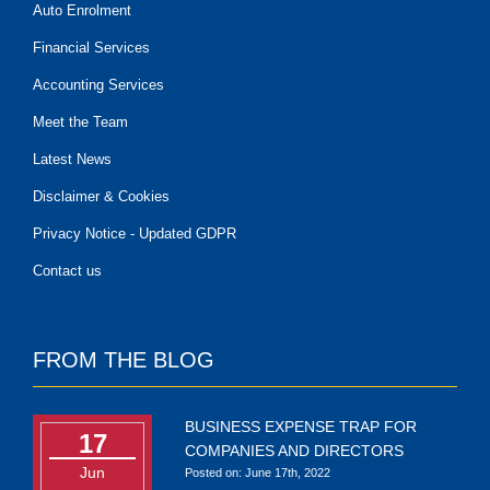
Auto Enrolment
Financial Services
Accounting Services
Meet the Team
Latest News
Disclaimer & Cookies
Privacy Notice - Updated GDPR
Contact us
FROM THE BLOG
BUSINESS EXPENSE TRAP FOR
17
COMPANIES AND DIRECTORS
Jun
Posted on: June 17th, 2022