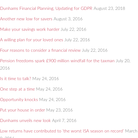
Dunhams Financial Planning, Updating for GDPR
August 23, 2018
Another new low for savers
August 3, 2016
Make your savings work harder
July 22, 2016
A willing plan for your loved ones
July 22, 2016
Four reasons to consider a financial review
July 22, 2016
Pension freedoms spark £900 million windfall for the taxman
July 20,
2016
Is it time to talk?
May 24, 2016
One step at a time
May 24, 2016
Opportunity knocks
May 24, 2016
Put your house in order
May 23, 2016
Dunhams unveils new look
April 7, 2016
Low returns have contributed to ‘the worst ISA season on record’
March