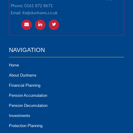
Phone: 0161 872 8671
Email:
ifa@dunhams.co.uk
NAVIGATION
Home
About Dunhams
Financial Planning
Pension Accumulation
Pension Decumulation
Investments
Protection Planning