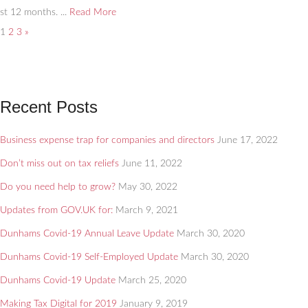
st 12 months. ...
Read More
1
2
3
»
Recent Posts
Business expense trap for companies and directors
June 17, 2022
Don’t miss out on tax reliefs
June 11, 2022
Do you need help to grow?
May 30, 2022
Updates from GOV.UK for:
March 9, 2021
Dunhams Covid-19 Annual Leave Update
March 30, 2020
Dunhams Covid-19 Self-Employed Update
March 30, 2020
Dunhams Covid-19 Update
March 25, 2020
Making Tax Digital for 2019
January 9, 2019