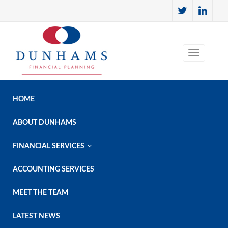
HOME
ABOUT DUNHAMS

FINANCIAL SERVICES
ACCOUNTING SERVICES
MEET THE TEAM
LATEST NEWS