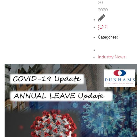
30
2020
0
Categories:
Industry News