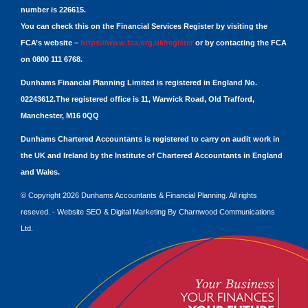
number is 226615.
You can check this on the Financial Services Register by visiting the
FCA’s website –
https://www.fca.org.uk/register
or by contacting the FCA
on 0800 111 6768.
Dunhams Financial Planning Limited is registered in England No.
02243612.The registered office is 11, Warwick Road, Old Trafford,
Manchester, M16 0QQ
Dunhams Chartered Accountants is registered to carry on audit work in
the UK and Ireland by the Institute of Chartered Accountants in England
and Wales.
© Copyright 2026 Dunhams Accountants & Financial Planning. All rights
reseved. -
Website
SEO
&
Digital Marketing
By
Charnwood Communications
Ltd.