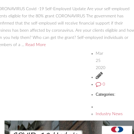
RONAVIRUS Covid -19 Self-Employed Update Are your self-employed
ients eligible for the 80% grant CORONAVIRUS The government has
nfirmed that the self-employed will receive financial support if their
siness has been affected by coronavirus. Are your clients eligible and ho
n you help them? Who can get the grant? Self-employed individuals or
mbers of a ...
Read More
Mar
25
2020
0
Categories:
Industry News