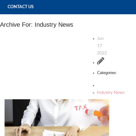
CONTACT US
Archive For:
Industry News
Jun
17
2022
Categories:
Industry News