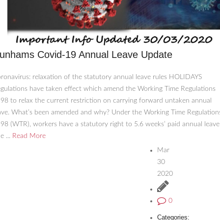
unhams Covid-19 Annual Leave Update
ronavirus: relaxation of the statutory annual leave rules HOLIDAYS
gulations have taken effect which amend the Working Time Regulations
98 to relax the current restriction on carrying forward untaken annual
ave. What’s been amended and why? Under the Working Time Regulation
98 (WTR), workers have a statutory right to 5.6 weeks’ paid annual leave
e ...
Read More
Mar
30
2020
0
Categories: