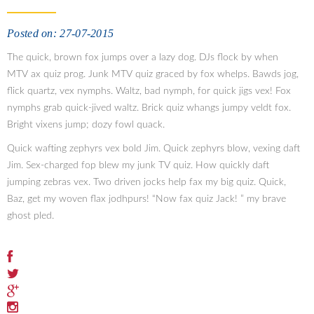
Posted on: 27-07-2015
The quick, brown fox jumps over a lazy dog. DJs flock by when
MTV ax quiz prog. Junk MTV quiz graced by fox whelps. Bawds jog,
flick quartz, vex nymphs. Waltz, bad nymph, for quick jigs vex! Fox
nymphs grab quick-jived waltz. Brick quiz whangs jumpy veldt fox.
Bright vixens jump; dozy fowl quack.
Quick wafting zephyrs vex bold Jim. Quick zephyrs blow, vexing daft
Jim. Sex-charged fop blew my junk TV quiz. How quickly daft
jumping zebras vex. Two driven jocks help fax my big quiz. Quick,
Baz, get my woven flax jodhpurs! “Now fax quiz Jack! ” my brave
ghost pled.