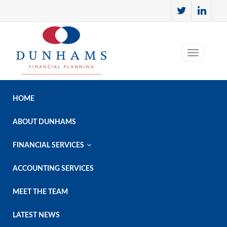
HOME
ABOUT DUNHAMS

FINANCIAL SERVICES
ACCOUNTING SERVICES
MEET THE TEAM
LATEST NEWS