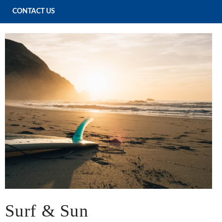
CONTACT US
Surf & Sun