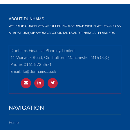
ABOUT DUNHAMS
WE PRIDE OURSELVES ON OFFERING A SERVICE WHICH WE REGARD AS
ALMOST UNIQUE AMONG ACCOUNTANTS AND FINANCIAL PLANNERS.
Dunhams Financial Planning Limited
11 Warwick Road, Old Trafford, Manchester, M16 0QQ
Phone: 0161 872 8671
Email:
ifa@dunhams.co.uk
NAVIGATION
Home