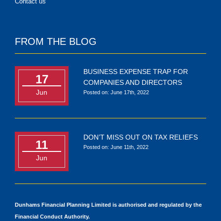
Contact us
FROM THE BLOG
BUSINESS EXPENSE TRAP FOR
17
COMPANIES AND DIRECTORS
Jun
Posted on: June 17th, 2022
DON’T MISS OUT ON TAX RELIEFS
11
Posted on: June 11th, 2022
Jun
Dunhams Financial Planning Limited is authorised and regulated by the
Financial Conduct Authority.