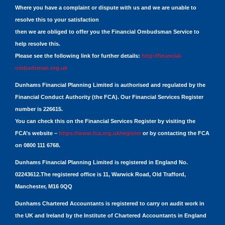
Where you have a complaint or dispute with us and we are unable to
resolve this to your satisfaction
then we are obliged to offer you the Financial Ombudsman Service to
help resolve this.
Please see the following link for further details:
http://financial-
ombudsman.org.uk
Dunhams Financial Planning Limited is authorised and regulated by the
Financial Conduct Authority (the FCA). Our Financial Services Register
number is 226615.
You can check this on the Financial Services Register by visiting the
FCA’s website –
https://www.fca.org.uk/register
or by contacting the FCA
on 0800 111 6768.
Dunhams Financial Planning Limited is registered in England No.
02243612.The registered office is 11, Warwick Road, Old Trafford,
Manchester, M16 0QQ
Dunhams Chartered Accountants is registered to carry on audit work in
the UK and Ireland by the Institute of Chartered Accountants in England