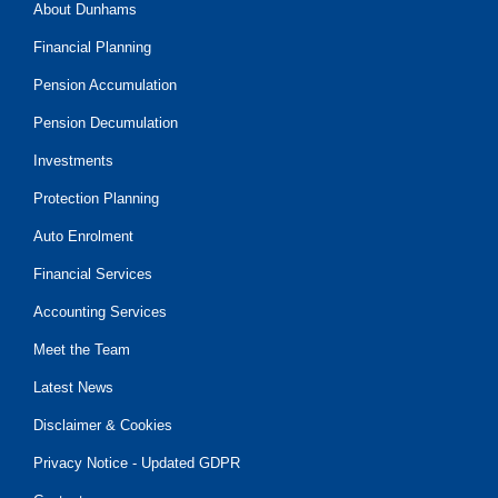
About Dunhams
Financial Planning
Pension Accumulation
Pension Decumulation
Investments
Protection Planning
Auto Enrolment
Financial Services
Accounting Services
Meet the Team
Latest News
Disclaimer & Cookies
Privacy Notice - Updated GDPR