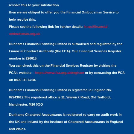
resolve this to your satisfaction
then we are obliged to offer you the Financial Ombudsman Service to
help resolve this.
Please see the following link for further details:
http://financial-
ombudsman.org.uk
Dunhams Financial Planning Limited is authorised and regulated by the
Financial Conduct Authority (the FCA). Our Financial Services Register
number is 226615.
You can check this on the Financial Services Register by visiting the
FCA’s website –
https://www.fca.org.uk/register
or by contacting the FCA
on 0800 111 6768.
Dunhams Financial Planning Limited is registered in England No.
02243612.The registered office is 11, Warwick Road, Old Trafford,
Manchester, M16 0QQ
Dunhams Chartered Accountants is registered to carry on audit work in
the UK and Ireland by the Institute of Chartered Accountants in England
and Wales.