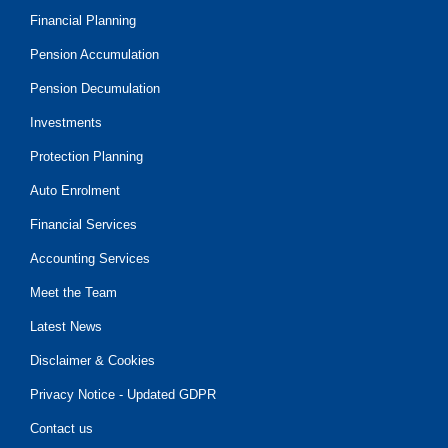
Financial Planning
Pension Accumulation
Pension Decumulation
Investments
Protection Planning
Auto Enrolment
Financial Services
Accounting Services
Meet the Team
Latest News
Disclaimer & Cookies
Privacy Notice - Updated GDPR
Contact us