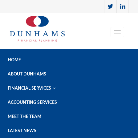
HOME
ABOUT DUNHAMS

FINANCIAL SERVICES
ACCOUNTING SERVICES
MEET THE TEAM
LATEST NEWS