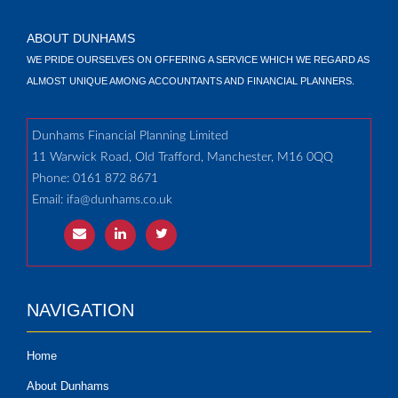
ABOUT DUNHAMS
WE PRIDE OURSELVES ON OFFERING A SERVICE WHICH WE REGARD AS
ALMOST UNIQUE AMONG ACCOUNTANTS AND FINANCIAL PLANNERS.
Dunhams Financial Planning Limited
11 Warwick Road, Old Trafford, Manchester, M16 0QQ
Phone: 0161 872 8671
Email:
ifa@dunhams.co.uk
NAVIGATION
Home
About Dunhams