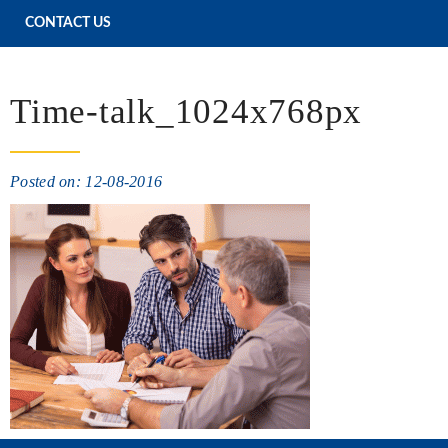
CONTACT US
Time-talk_1024x768px
Posted on: 12-08-2016