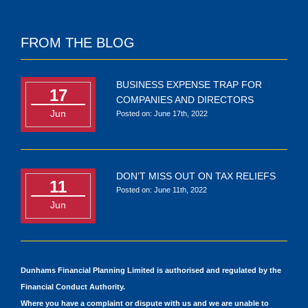
FROM THE BLOG
BUSINESS EXPENSE TRAP FOR
17
COMPANIES AND DIRECTORS
Jun
Posted on: June 17th, 2022
DON’T MISS OUT ON TAX RELIEFS
11
Posted on: June 11th, 2022
Jun
Dunhams Financial Planning Limited is authorised and regulated by the
Financial Conduct Authority.
Where you have a complaint or dispute with us and we are unable to