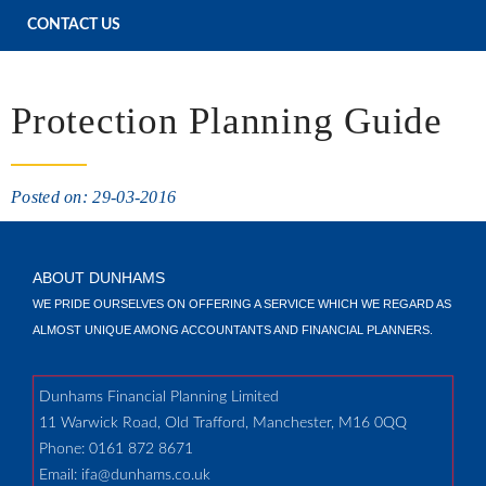
CONTACT US
Protection Planning Guide
Posted on: 29-03-2016
ABOUT DUNHAMS
WE PRIDE OURSELVES ON OFFERING A SERVICE WHICH WE REGARD AS
ALMOST UNIQUE AMONG ACCOUNTANTS AND FINANCIAL PLANNERS.
Dunhams Financial Planning Limited
11 Warwick Road, Old Trafford, Manchester, M16 0QQ
Phone: 0161 872 8671
Email:
ifa@dunhams.co.uk