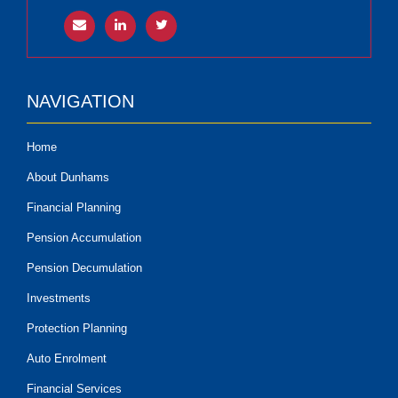
NAVIGATION
Home
About Dunhams
Financial Planning
Pension Accumulation
Pension Decumulation
Investments
Protection Planning
Auto Enrolment
Financial Services