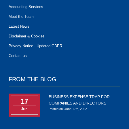
Accounting Services
Meet the Team
Latest News
Disclaimer & Cookies
Privacy Notice - Updated GDPR
Contact us
FROM THE BLOG
BUSINESS EXPENSE TRAP FOR
17
COMPANIES AND DIRECTORS
Jun
Posted on: June 17th, 2022