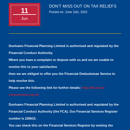
DON’T MISS OUT ON TAX RELIEFS
11
Posted on: June 11th, 2022
Jun
Dunhams Financial Planning Limited is authorised and regulated by the
Financial Conduct Authority.
Where you have a complaint or dispute with us and we are unable to
resolve this to your satisfaction
then we are obliged to offer you the Financial Ombudsman Service to
help resolve this.
Please see the following link for further details:
http://financial-
ombudsman.org.uk
Dunhams Financial Planning Limited is authorised and regulated by the
Financial Conduct Authority (the FCA). Our Financial Services Register
number is 226615.
You can check this on the Financial Services Register by visiting the