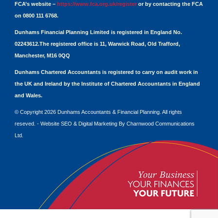
FCA’s website –
https://www.fca.org.uk/register
or by contacting the FCA
on 0800 111 6768.
Dunhams Financial Planning Limited is registered in England No.
02243612.The registered office is 11, Warwick Road, Old Trafford,
Manchester, M16 0QQ
Dunhams Chartered Accountants is registered to carry on audit work in
the UK and Ireland by the Institute of Chartered Accountants in England
and Wales.
© Copyright 2026 Dunhams Accountants & Financial Planning. All rights
reseved. -
Website
SEO
&
Digital Marketing
By
Charnwood Communications
Ltd.