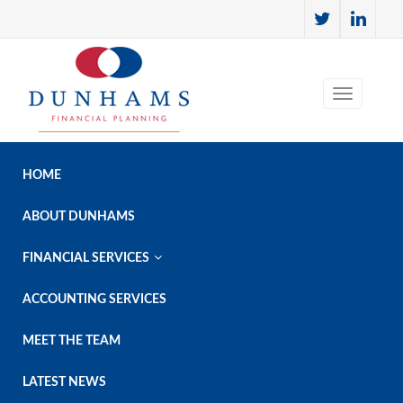
HOME
ABOUT DUNHAMS

FINANCIAL SERVICES
ACCOUNTING SERVICES
MEET THE TEAM
LATEST NEWS