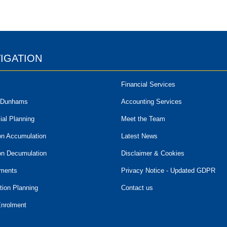
IGATION
Financial Services
 Dunhams
Accounting Services
ial Planning
Meet the Team
on Accumulation
Latest News
on Decumulation
Disclaimer & Cookies
tments
Privacy Notice - Updated GDPR
tion Planning
Contact us
Enrolment