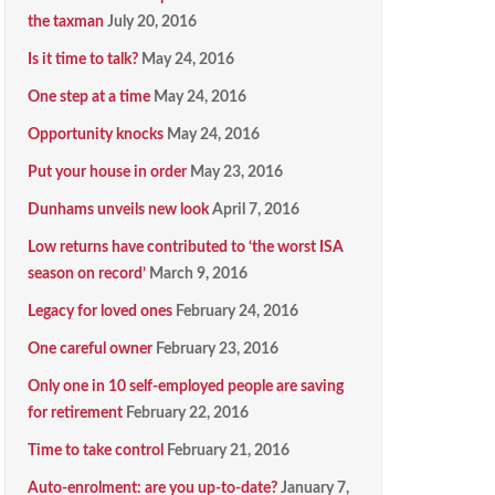
the taxman
July 20, 2016
Is it time to talk?
May 24, 2016
One step at a time
May 24, 2016
Opportunity knocks
May 24, 2016
Put your house in order
May 23, 2016
Dunhams unveils new look
April 7, 2016
Low returns have contributed to ‘the worst ISA
season on record’
March 9, 2016
Legacy for loved ones
February 24, 2016
One careful owner
February 23, 2016
Only one in 10 self-employed people are saving
for retirement
February 22, 2016
Time to take control
February 21, 2016
Auto-enrolment: are you up-to-date?
January 7,