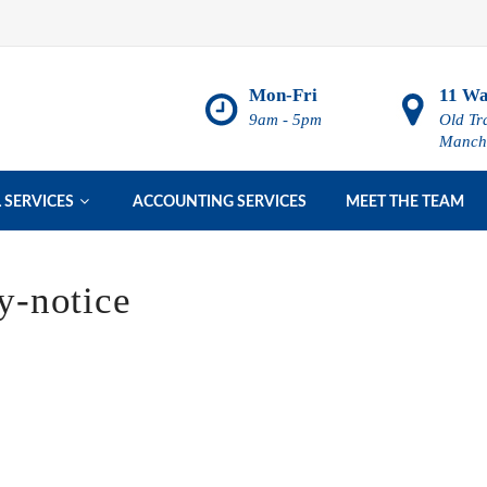
Mon-Fri
11 Wa
9am - 5pm
Old Tr
Manch

 SERVICES
ACCOUNTING SERVICES
MEET THE TEAM
-notice