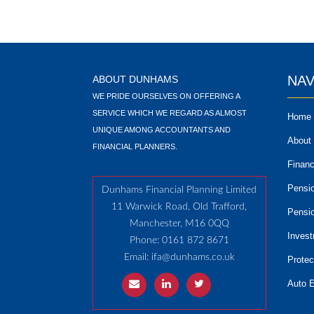
NAV
ABOUT DUNHAMS
WE PRIDE OURSELVES ON OFFERING A
SERVICE WHICH WE REGARD AS ALMOST
Home
UNIQUE AMONG ACCOUNTANTS AND
About
FINANCIAL PLANNERS.
Financ
Pensi
Dunhams Financial Planning Limited
11 Warwick Road, Old Trafford,
Pensi
Manchester, M16 0QQ
Inves
Phone: 0161 872 8671
Email:
ifa@dunhams.co.uk
Protec
Auto 