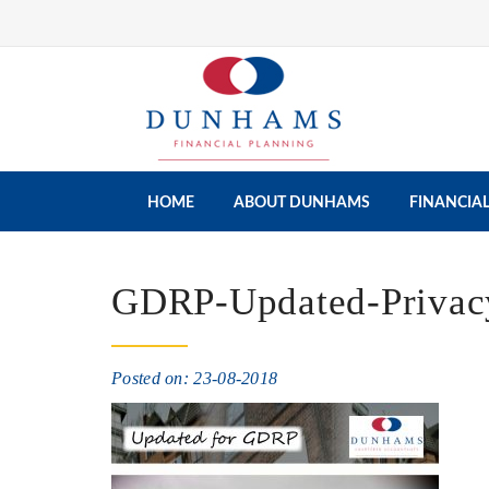
HOME
ABOUT DUNHAMS
FINANCIAL
GDRP-Updated-Privacy
Posted on: 23-08-2018