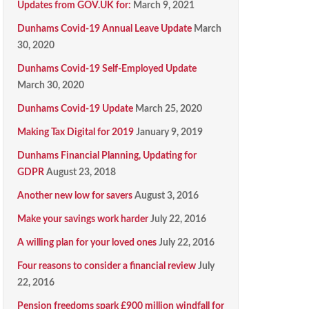
Updates from GOV.UK for:
March 9, 2021
Dunhams Covid-19 Annual Leave Update
March
30, 2020
Dunhams Covid-19 Self-Employed Update
March 30, 2020
Dunhams Covid-19 Update
March 25, 2020
Making Tax Digital for 2019
January 9, 2019
Dunhams Financial Planning, Updating for
GDPR
August 23, 2018
Another new low for savers
August 3, 2016
Make your savings work harder
July 22, 2016
A willing plan for your loved ones
July 22, 2016
Four reasons to consider a financial review
July
22, 2016
Pension freedoms spark £900 million windfall for