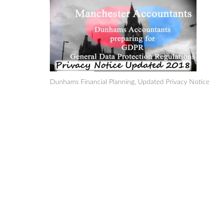
Dunhams Financial Planning, Updated Privacy Notice