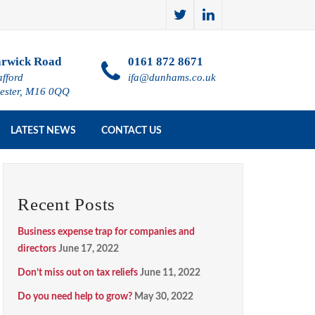
rwick Road
0161 872 8671
afford
ifa@dunhams.co.uk
ester, M16 0QQ
LATEST NEWS
CONTACT US
Recent Posts
Business expense trap for companies and
directors
June 17, 2022
Don’t miss out on tax reliefs
June 11, 2022
Do you need help to grow?
May 30, 2022