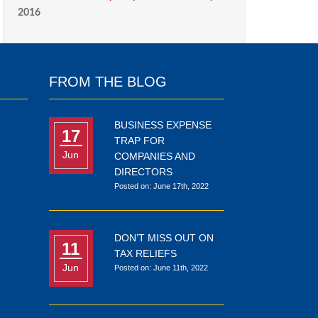
2016
FROM THE BLOG
BUSINESS EXPENSE
17
TRAP FOR
Jun
COMPANIES AND
DIRECTORS
Posted on: June 17th, 2022
DON’T MISS OUT ON
11
TAX RELIEFS
Jun
Posted on: June 11th, 2022