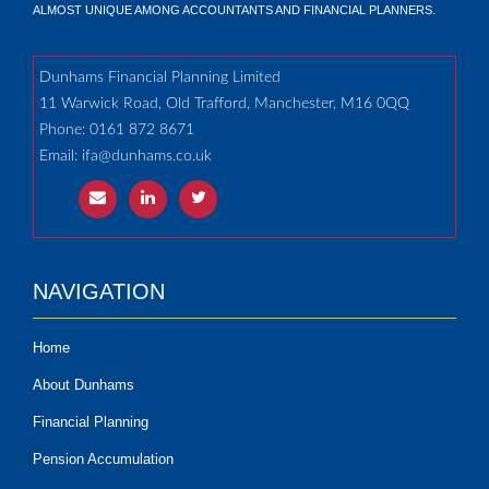
ALMOST UNIQUE AMONG ACCOUNTANTS AND FINANCIAL PLANNERS.
Dunhams Financial Planning Limited
11 Warwick Road, Old Trafford, Manchester, M16 0QQ
Phone: 0161 872 8671
Email:
ifa@dunhams.co.uk
NAVIGATION
Home
About Dunhams
Financial Planning
Pension Accumulation