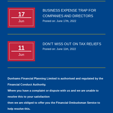
BUSINESS EXPENSE TRAP FOR
17
COMPANIES AND DIRECTORS
Jun
Posted on: June 17th, 2022
DON’T MISS OUT ON TAX RELIEFS
11
Posted on: June 11th, 2022
Jun
Dunhams Financial Planning Limited is authorised and regulated by the
Financial Conduct Authority.
Where you have a complaint or dispute with us and we are unable to
resolve this to your satisfaction
then we are obliged to offer you the Financial Ombudsman Service to
help resolve this.