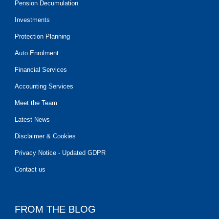
Pension Decumulation
Investments
Protection Planning
Auto Enrolment
Financial Services
Accounting Services
Meet the Team
Latest News
Disclaimer & Cookies
Privacy Notice - Updated GDPR
Contact us
FROM THE BLOG