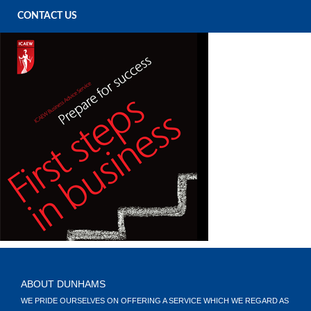
CONTACT US
ABOUT DUNHAMS
WE PRIDE OURSELVES ON OFFERING A SERVICE WHICH WE REGARD AS