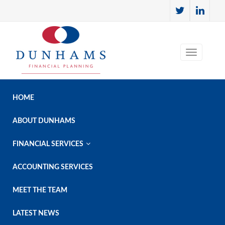
HOME
ABOUT DUNHAMS

FINANCIAL SERVICES
ACCOUNTING SERVICES
MEET THE TEAM
LATEST NEWS