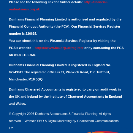
Please see the following link for further details:
http://financial-
ombudsman.org.uk
Dunhams Financial Planning Limited is authorised and regulated by the
Financial Conduct Authority (the FCA). Our Financial Services Register
number is 226615.
You can check this on the Financial Services Register by visiting the
FCA’s website –
https://www.fca.org.uk/register
or by contacting the FCA
on 0800 111 6768.
Dunhams Financial Planning Limited is registered in England No.
02243612.The registered office is 11, Warwick Road, Old Trafford,
Manchester, M16 0QQ
Dunhams Chartered Accountants is registered to carry on audit work in
the UK and Ireland by the Institute of Chartered Accountants in England
and Wales.
© Copyright 2026 Dunhams Accountants & Financial Planning. All rights
reseved. -
Website
SEO
&
Digital Marketing
By
Charnwood Communications
Ltd.